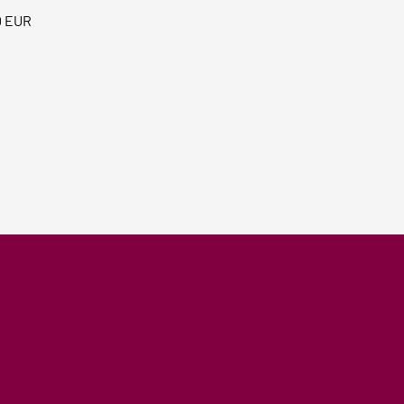
0 EUR