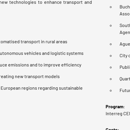
new technologies to enhance transport and
Buch
Assoc
Sout
Agen
tomatised transport in rural areas
Ague
autonomous vehicles and logistic systems
City 
duce emissions and to improve efficiency
Publi
creating new transport models
Quart
 European regions regarding sustainable
Futu
Program
:
Interreg C
Costs: