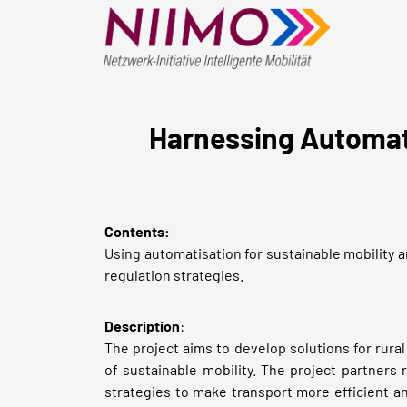
Harnessing Automate
Contents:
Using automatisation for sustainable mobility an
regulation strategies.
Description
:
The project aims to develop solutions for rural
of sustainable mobility. The project partners
strategies to make transport more efficient an