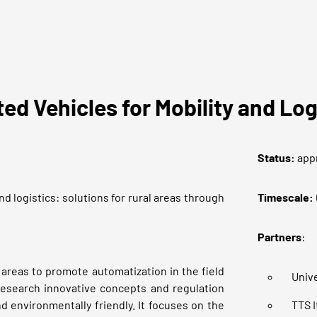
d Vehicles for Mobility and L
Status
:
app
d logistics: solutions for rural areas through
Timescale:
Partners
:
 areas to promote automatization in the field
Unive
 research innovative concepts and regulation
d environmentally friendly. It focuses on the
TTS I