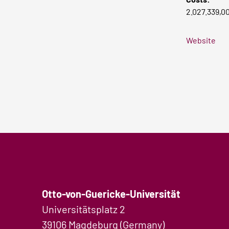
2.027.339,0
Website
Otto-von-Guericke-Universität
Universitätsplatz 2
39106 Magdeburg (Germany)