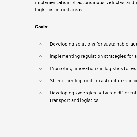
implementation of autonomous vehicles and 
logistics in rural areas.
Goals:
Developing solutions for sustainable, au
Implementing regulation strategies for 
Promoting innovations in logistics to re
Strengthening rural infrastructure and 
Developing synergies between different
transport and logistics