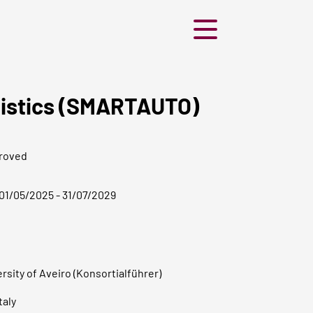
Menü
ogistics (SMARTAUTO)
roved
01/05/2025 - 31/07/2029
rsity of Aveiro (Konsortialführer)
taly