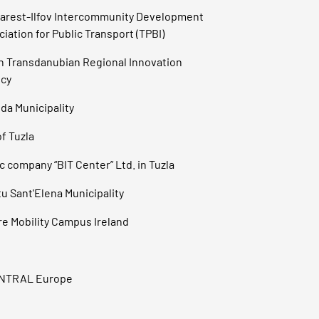
arest-Ilfov Intercommunity Development
iation for Public Transport (TPBI)
h Transdanubian Regional Innovation
cy
da Municipality
of Tuzla
c company “BIT Center” Ltd. in Tuzla
u Sant'Elena Municipality
re Mobility Campus Ireland
ENTRAL Europe