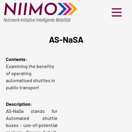
Menü
AS-NaSA
Contents:
Examining the benefits
of operating
automatised shuttles in
public transport
Description:
AS-NaSa stands for
Automated shuttle
buses – use-of-potential