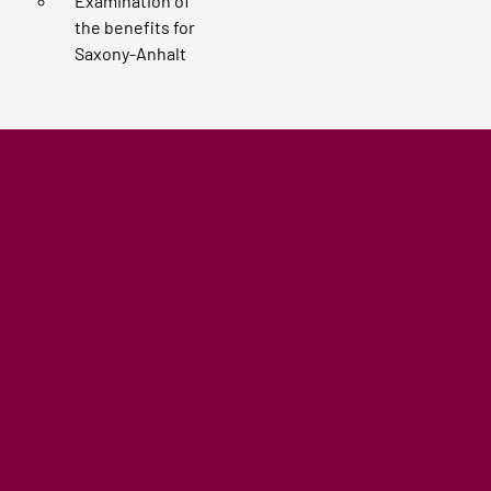
Examination of
the benefits for
Saxony-Anhalt