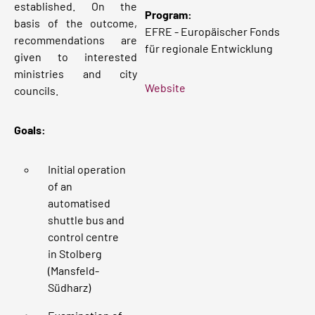
established. On the
Program:
basis of the outcome,
EFRE - Europäischer Fonds
recommendations are
für regionale Entwicklung
given to interested
ministries and city
Website
councils.
Goals:
Initial operation
of an
automatised
shuttle bus and
control centre
in Stolberg
(Mansfeld-
Südharz)