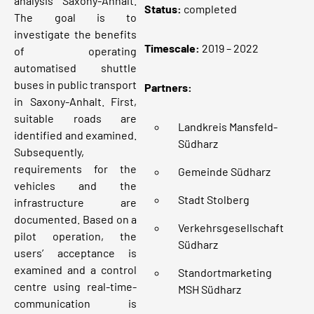
analysis Saxony-Anhalt.
Status
:
completed
The goal is to
investigate the benefits
Timescale:
2019 – 2022
of operating
automatised shuttle
buses in public transport
Partners:
in Saxony-Anhalt. First,
suitable roads are
Landkreis Mansfeld-
identified and examined.
Südharz
Subsequently,
requirements for the
Gemeinde Südharz
vehicles and the
Stadt Stolberg
infrastructure are
documented. Based on a
Verkehrsgesellschaft
pilot operation, the
Südharz
users’ acceptance is
examined and a control
Standortmarketing
centre using real-time-
MSH Südharz
communication is