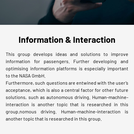
Information & Interaction
This group develops ideas and solutions to improve
information for passengers. Further developing and
optimising information platforms is especially important
to the NASA GmbH.
Furthermore, such questions are entwined with the user’s
acceptance, which is also a central factor for other future
solutions, such as autonomous driving. Human-machine-
interaction is another topic that is researched in this
group.nomous driving. Human-machine-interaction is
another topic that is researched in this group.