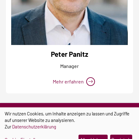
Peter Panitz
Manager
Mehr erfahren
Wir nutzen Cookies, um Inhalte anzeigen zu lassen und Zugriffe
auf unserer Website zu analysieren.
Zur
Datenschutzerklärung