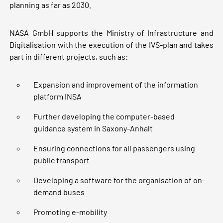
planning as far as 2030.
NASA GmbH supports the Ministry of Infrastructure and
Digitalisation with the execution of the IVS-plan and takes
part in different projects, such as:
Expansion and improvement of the information
platform INSA
Further developing the computer-based
guidance system in Saxony-Anhalt
Ensuring connections for all passengers using
public transport
Developing a software for the organisation of on-
demand buses
Promoting e-mobility