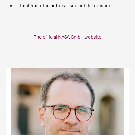
Implementing automatised public transport
The official NASA GmbH website