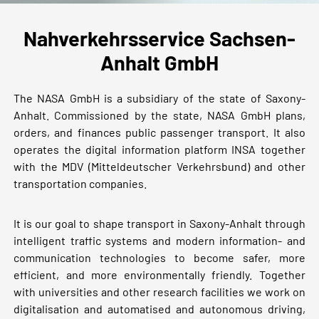
Nahverkehrsservice Sachsen-
Anhalt GmbH
The NASA GmbH is a subsidiary of the state of Saxony-
Anhalt. Commissioned by the state, NASA GmbH plans,
orders, and finances public passenger transport. It also
operates the digital information platform INSA together
with the MDV (Mitteldeutscher Verkehrsbund) and other
transportation companies.
It is our goal to shape transport in Saxony-Anhalt through
intelligent traffic systems and modern information- and
communication technologies to become safer, more
efficient, and more environmentally friendly. Together
with universities and other research facilities we work on
digitalisation and automatised and autonomous driving,